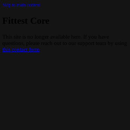
Skip to main content
Fittest Core
This site is no longer available here. If you have
questions, please reach out to our support team by using
this contact form
.